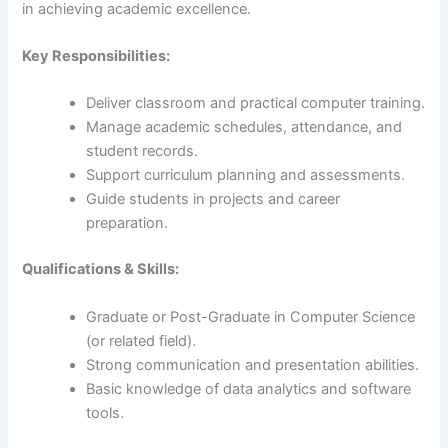
in achieving academic excellence.
Key Responsibilities:
Deliver classroom and practical computer training.
Manage academic schedules, attendance, and
student records.
Support curriculum planning and assessments.
Guide students in projects and career
preparation.
Qualifications & Skills:
Graduate or Post-Graduate in Computer Science
(or related field).
Strong communication and presentation abilities.
Basic knowledge of data analytics and software
tools.