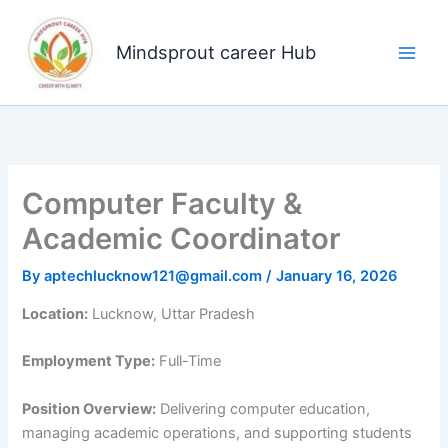
Skip
to
Mindsprout career Hub
content
Computer Faculty &
Academic Coordinator
By
aptechlucknow121@gmail.com
/
January 16, 2026
Location:
Lucknow, Uttar Pradesh
Employment Type:
Full-Time
Position Overview:
Delivering computer education,
managing academic operations, and supporting students