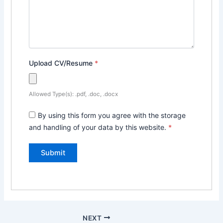
Upload CV/Resume
*
Allowed Type(s): .pdf, .doc, .docx
By using this form you agree with the storage
and handling of your data by this website.
*
NEXT