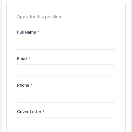
Apply for this position
Full Name
*
Email
*
Phone
*
Cover Letter
*