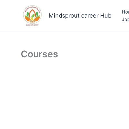
Skip
to
Ho
Mindsprout career Hub
content
Jo
Courses