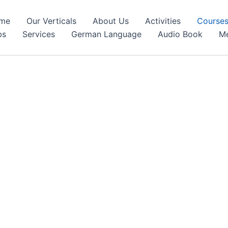
me
Our Verticals
About Us
Activities
Course
bs
Services
German Language
Audio Book
Me