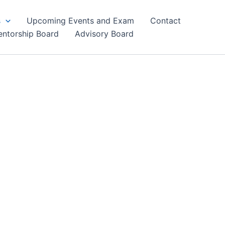
s
Upcoming Events and Exam
Contact
ntorship Board
Advisory Board